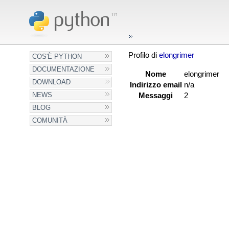
Profilo di
elongrimer
COS'È PYTHON
DOCUMENTAZIONE
Nome
elongrimer
DOWNLOAD
Indirizzo email
n/a
NEWS
Messaggi
2
BLOG
COMUNITÀ