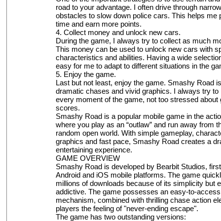
road to your advantage. I often drive through narro
obstacles to slow down police cars. This helps me
time and earn more points.
4. Collect money and unlock new cars.
During the game, I always try to collect as much m
This money can be used to unlock new cars with sp
characteristics and abilities. Having a wide selectio
easy for me to adapt to different situations in the g
5. Enjoy the game.
Last but not least, enjoy the game. Smashy Road i
dramatic chases and vivid graphics. I always try to
every moment of the game, not too stressed about g
scores.
Smashy Road is a popular mobile game in the acti
where you play as an “outlaw” and run away from the
random open world. With simple gameplay, character
graphics and fast pace, Smashy Road creates a dr
entertaining experience.
GAME OVERVIEW
Smashy Road is developed by Bearbit Studios, firs
Android and iOS mobile platforms. The game quickl
millions of downloads because of its simplicity but 
addictive. The game possesses an easy-to-access 
mechanism, combined with thrilling chase action el
players the feeling of "never-ending escape".
The game has two outstanding versions: