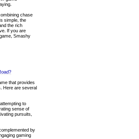
aying.
combining chase
s simple, the
nd the rich
e. If you are
nt game, Smashy
Road?
ame that provides
. Here are several
attempting to
rating sense of
vating pursuits,
, complemented by
 engaging gaming