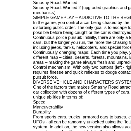
Smashy Road: Wanted
Smashy Road: Wanted 2 (upgraded graphics and 
mechanics)
SIMPLE GAMEPLAY – ADDICTIVE TO THE BEG
In the game, you control a car being chased by the p
disturbing public order. The only goal is to escape f
possible before being caught or the car is destroyed
Continuous police pursuit: Initially, there are only a
cars, but the longer you run, the more the chasing
including jeeps, tanks, helicopters, and special force
Continuously changing maps: Each time you play, y
different map – cities, deserts, forests, mountains, l
areas – making the game always fresh and unpredic
Control mechanism: With only two buttons (left - righ
requires finesse and quick reflexes to dodge obstac
pursuit force.
DIVERSE VEHICLE AND CHARACTERS SYSTE
One of the factors that makes Smashy Road attract
car collection with dozens of different types of cars
unique abilities in terms of:
Speed
Maneuverability
Durability
From sports cars, trucks, armored cars to buses, ev
UFOs - all can be randomly unlocked using the "lot
system. In addition, the new version also allows yo