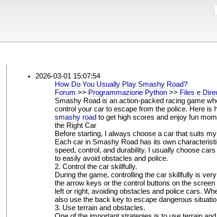
2026-03-01 15:07:54
How Do You Usually Play Smashy Road?
Forum
>>
Programmazione Python
>>
Files e Dire
Smashy Road is an action-packed racing game whe
control your car to escape from the police. Here is 
smashy road
to get high scores and enjoy fun mo
the Right Car
Before starting, I always choose a car that suits my 
Each car in Smashy Road has its own characteristi
speed, control, and durability. I usually choose cars
to easily avoid obstacles and police.
2. Control the car skillfully.
During the game, controlling the car skillfully is very
the arrow keys or the control buttons on the screen
left or right, avoiding obstacles and police cars. Wh
also use the back key to escape dangerous situatio
3. Use terrain and obstacles.
One of the important strategies is to use terrain an