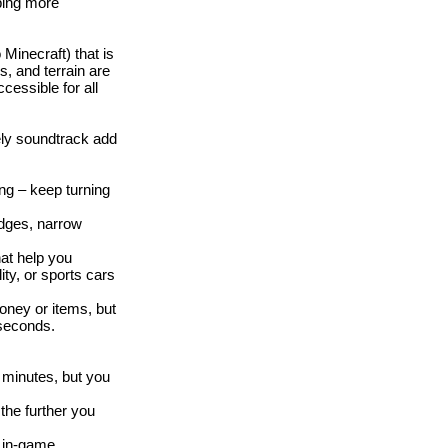
ping more
Minecraft) that is
s, and terrain are
cessible for all
vely soundtrack add
ong – keep turning
idges, narrow
at help you
ity, or sports cars
oney or items, but
 seconds.
w minutes, but you
the further you
 in-game