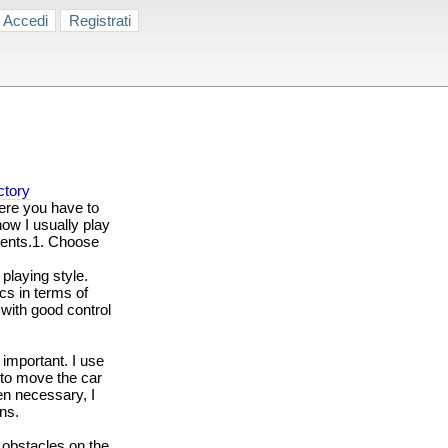
Accedi
Registrati
ctory
re you have to
how I usually play
ments.1. Choose
playing style.
cs in terms of
 with good control
 important. I use
 to move the car
en necessary, I
ns.
d obstacles on the