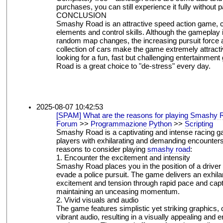
purchases, you can still experience it fully without p
CONCLUSION
Smashy Road is an attractive speed action game, 
elements and control skills. Although the gameplay i
random map changes, the increasing pursuit force a
collection of cars make the game extremely attractiv
looking for a fun, fast but challenging entertainme
Road is a great choice to "de-stress" every day.
2025-08-07 10:42:53
[SPAM] What are the reasons for playing Smashy 
Forum
>>
Programmazione Python
>>
Scripting
Smashy Road is a captivating and intense racing g
players with exhilarating and demanding encounters
reasons to consider playing
smashy road
:
1. Encounter the excitement and intensity
Smashy Road places you in the position of a driver 
evade a police pursuit. The game delivers an exhila
excitement and tension through rapid pace and capti
maintaining an unceasing momentum.
2. Vivid visuals and audio
The game features simplistic yet striking graphics
vibrant audio, resulting in a visually appealing and