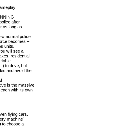
gameplay
INNING
olice after
or as long as
.
 few normal police
 force becomes –
s units.
ou will see a
akes, residential
table.
t) to drive, but
les and avoid the
M
ive is the massive
, each with its own
en flying cars,
tery machine"
u to choose a