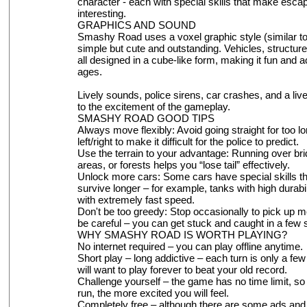
character - each with special skills that make esca
interesting.
GRAPHICS AND SOUND
Smashy Road uses a voxel graphic style (similar to 
simple but cute and outstanding. Vehicles, structure
all designed in a cube-like form, making it fun and ac
ages.
Lively sounds, police sirens, car crashes, and a li
to the excitement of the gameplay.
SMASHY ROAD GOOD TIPS
Always move flexibly: Avoid going straight for too l
left/right to make it difficult for the police to predict.
Use the terrain to your advantage: Running over br
areas, or forests helps you “lose tail” effectively.
Unlock more cars: Some cars have special skills th
survive longer – for example, tanks with high durabil
with extremely fast speed.
Don't be too greedy: Stop occasionally to pick up m
be careful – you can get stuck and caught in a few
WHY SMASHY ROAD IS WORTH PLAYING?
No internet required – you can play offline anytime.
Short play – long addictive – each turn is only a fe
will want to play forever to beat your old record.
Challenge yourself – the game has no time limit, so 
run, the more excited you will feel.
Completely free – although there are some ads and