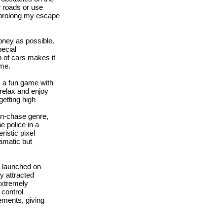
w roads or use
 prolong my escape
oney as possible.
ecial
n of cars makes it
ame.
s a fun game with
 relax and enjoy
etting high
on-chase genre,
 police in a
istic pixel
amatic but
t launched on
y attracted
extremely
control
ements, giving