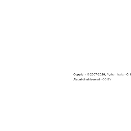
Copyright © 2007-2026,
Python Italia
- Cf
Alcuni diritti riservati -
CC-BY