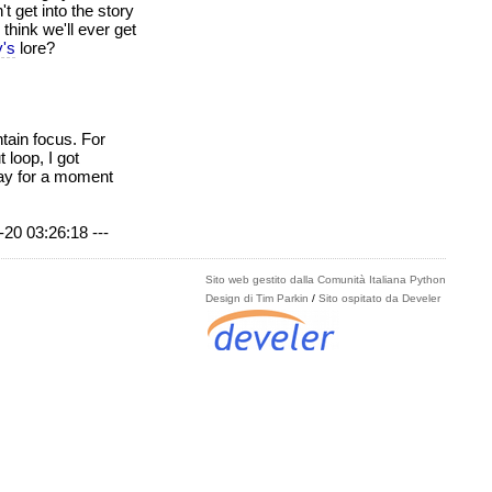
t get into the story
think we'll ever get
y's
lore?
ntain focus. For
loop, I got
away for a moment
-20 03:26:18 ---
Sito web gestito dalla Comunità Italiana Python
Design di Tim Parkin
/
Sito ospitato da Develer