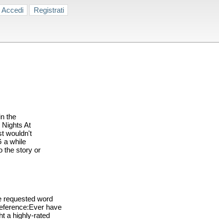
Accedi
Registrati
n the
 Nights At
t wouldn't
G a while
o the story or
e requested word
reference:Ever have
ht a highly-rated