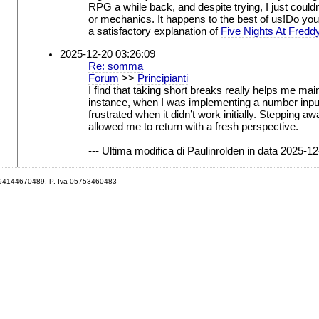
RPG a while back, and despite trying, I just couldn'
or mechanics. It happens to the best of us!Do you 
a satisfactory explanation of
Five Nights At Fredd
2025-12-20 03:26:09
Re: somma
Forum
>>
Principianti
I find that taking short breaks really helps me mai
instance, when I was implementing a number input 
frustrated when it didn’t work initially. Stepping 
allowed me to return with a fresh perspective.
--- Ultima modifica di Paulinrolden in data 2025-12
 94144670489, P. Iva 05753460483