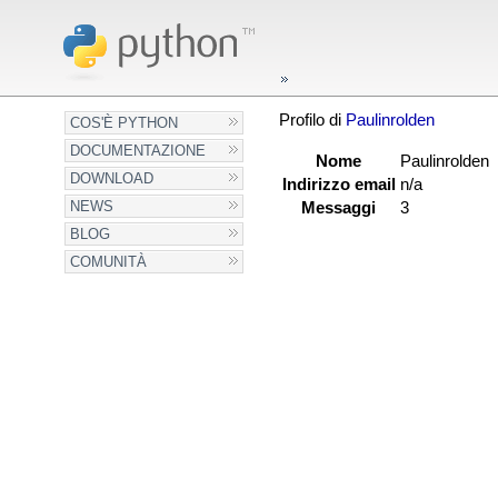
Profilo di
Paulinrolden
COS'È PYTHON
DOCUMENTAZIONE
Nome
Paulinrolden
DOWNLOAD
Indirizzo email
n/a
NEWS
Messaggi
3
BLOG
COMUNITÀ