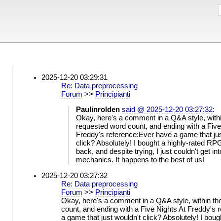
2025-12-20 03:29:31
Re: Data preprocessing
Forum
>>
Principianti
Paulinrolden
said @ 2025-12-20 03:27:32
:
Okay, here's a comment in a Q&A style, withi
requested word count, and ending with a Five
Freddy's reference:Ever have a game that jus
click? Absolutely! I bought a highly-rated RP
back, and despite trying, I just couldn't get int
mechanics. It happens to the best of us!
2025-12-20 03:27:32
Re: Data preprocessing
Forum
>>
Principianti
Okay, here's a comment in a Q&A style, within th
count, and ending with a Five Nights At Freddy's 
a game that just wouldn't click? Absolutely! I boug